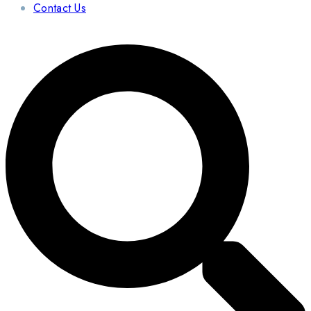
Contact Us