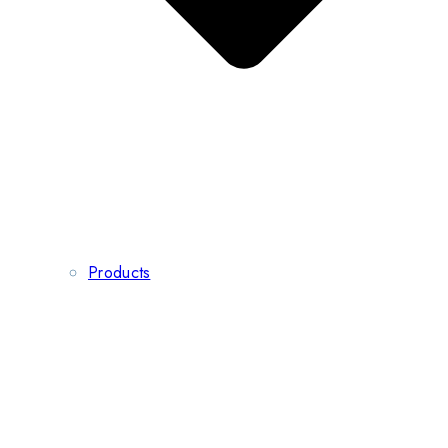
Products