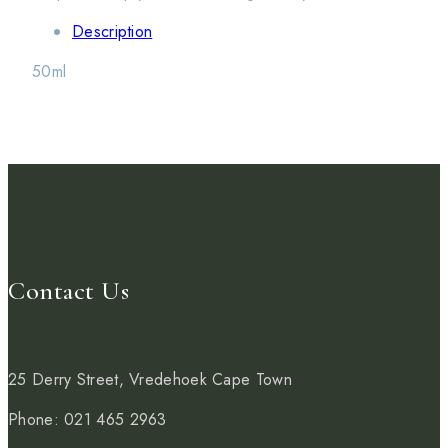
Description
50ml
Contact Us
25 Derry Street, Vredehoek
Cape Town
Phone: 021 465 2963