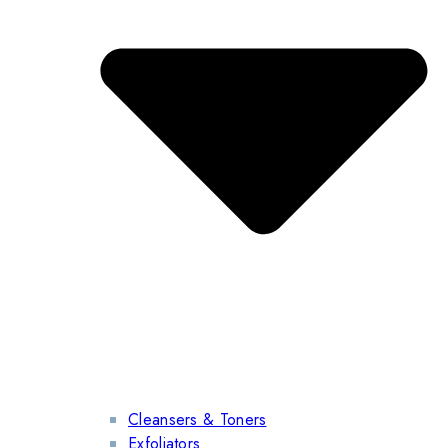
Cleansers & Toners
Exfoliators