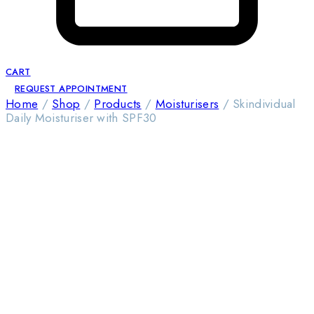
CART
REQUEST APPOINTMENT
Home
/
Shop
/
Products
/
Moisturisers
/
Skindividual
Daily Moisturiser with SPF30