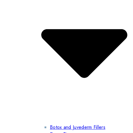
Botox and Juvederm Fillers