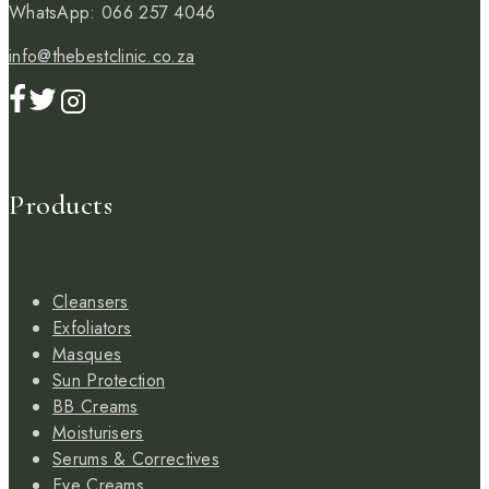
WhatsApp: 066 257 4046
info@thebestclinic.co.za
Products
Cleansers
Exfoliators
Masques
Sun Protection
BB Creams
Moisturisers
Serums & Correctives
Eye Creams