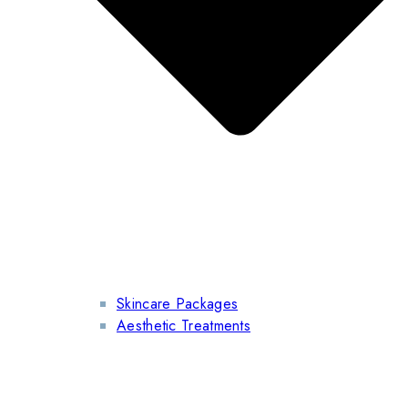
Skincare Packages
Aesthetic Treatments