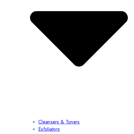
Cleansers & Toners
Exfoliators