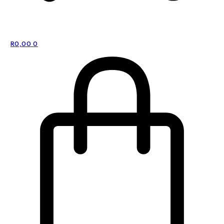
R
0,00
0