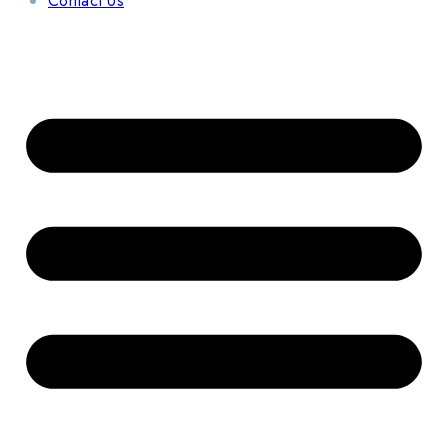
Contact Us