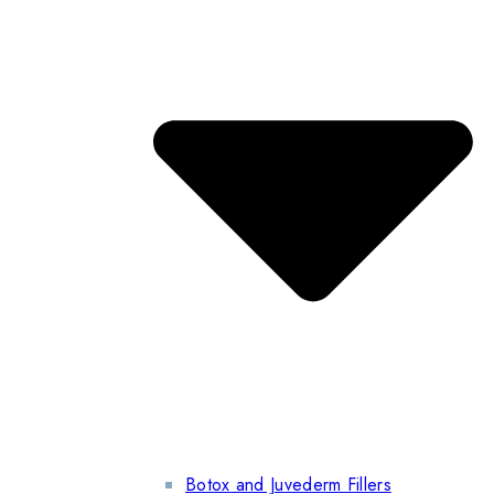
Botox and Juvederm Fillers