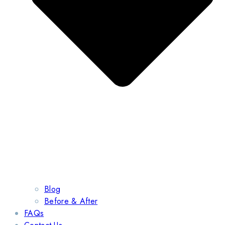
Blog
Before & After
FAQs