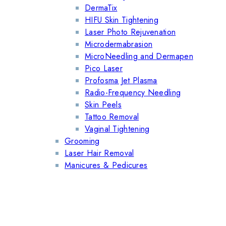
DermaTix
HIFU Skin Tightening
Laser Photo Rejuvenation
Microdermabrasion
MicroNeedling and Dermapen
Pico Laser
Profosma Jet Plasma
Radio-Frequency Needling
Skin Peels
Tattoo Removal
Vaginal Tightening
Grooming
Laser Hair Removal
Manicures & Pedicures