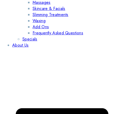
Massages
Skincare & Facials
Slimming Treatments
Waxing
Add Ons
Frequently Asked Questions
Specials
About Us