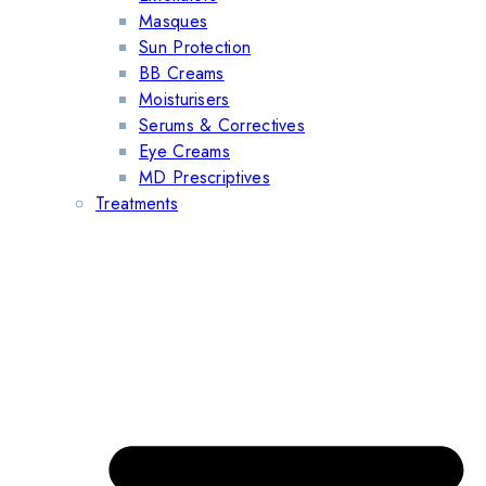
Masques
Sun Protection
BB Creams
Moisturisers
Serums & Correctives
Eye Creams
MD Prescriptives
Treatments