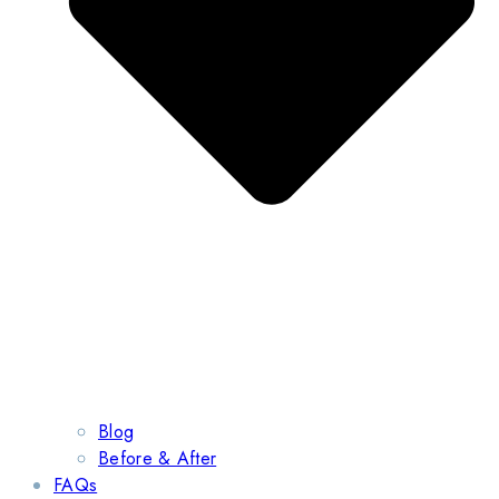
Blog
Before & After
FAQs