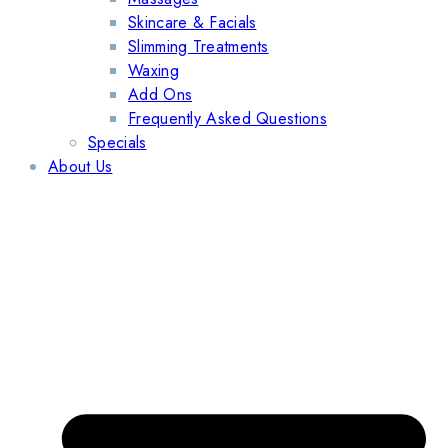
Skincare & Facials
Slimming Treatments
Waxing
Add Ons
Frequently Asked Questions
Specials
About Us