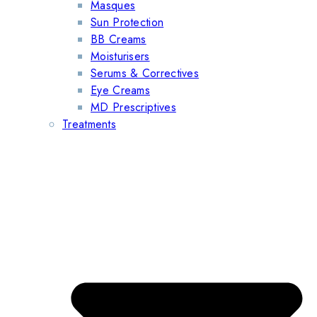
Masques
Sun Protection
BB Creams
Moisturisers
Serums & Correctives
Eye Creams
MD Prescriptives
Treatments