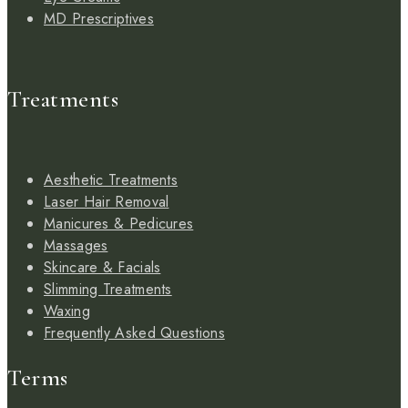
MD Prescriptives
Treatments
Aesthetic Treatments
Laser Hair Removal
Manicures & Pedicures
Massages
Skincare & Facials
Slimming Treatments
Waxing
Frequently Asked Questions
Terms