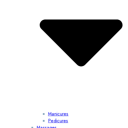
Manicures
Pedicures
Massages