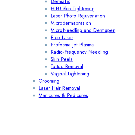
DermaTix
HIFU Skin Tightening
Laser Photo Rejuvenation
Microdermabrasion
MicroNeedling and Dermapen
Pico Laser
Profosma Jet Plasma
Radio-Frequency Needling
Skin Peels
Tattoo Removal
Vaginal Tightening
Grooming
Laser Hair Removal
Manicures & Pedicures