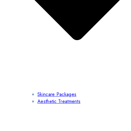
Skincare Packages
Aesthetic Treatments