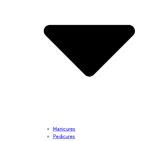
Manicures
Pedicures