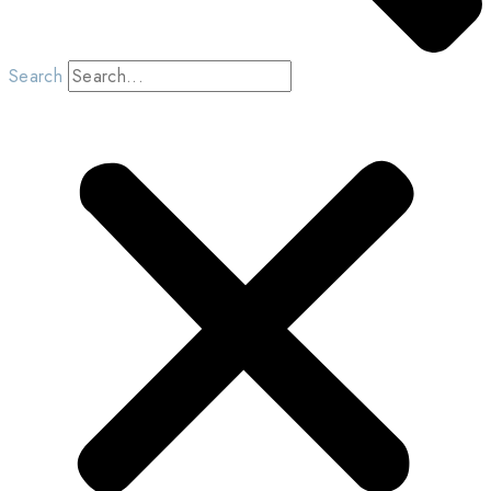
Search