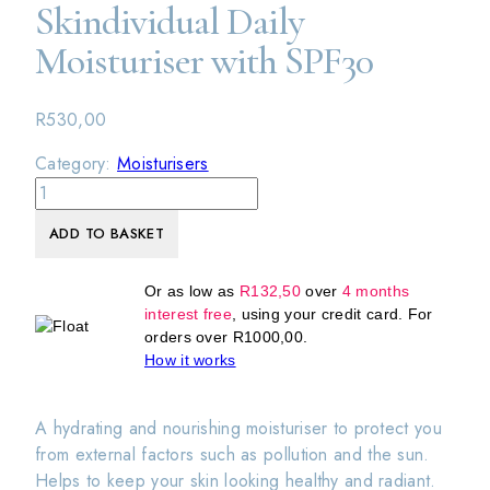
Skindividual Daily
Moisturiser with SPF30
R
530,00
Category:
Moisturisers
Skindividual
Daily
ADD TO BASKET
Moisturiser
with
SPF30
Or as low as
R
132,50
over
4 months
interest free
, using your credit card. For
quantity
orders over
R
1000,00
.
How it works
A hydrating and nourishing moisturiser to protect you
from external factors such as pollution and the sun.
Helps to keep your skin looking healthy and radiant.