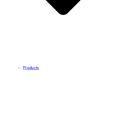
Products